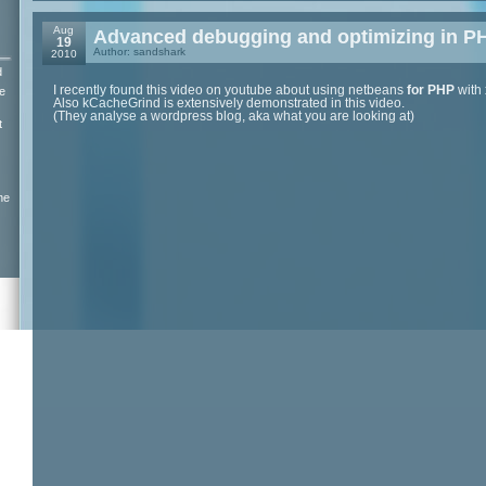
Aug
Advanced debugging and optimizing in P
19
Author: sandshark
2010
d
I recently found this video on youtube about using netbeans
for PHP
with
e
Also kCacheGrind is extensively demonstrated in this video.
(They analyse a wordpress blog, aka what you are looking at)
t
ne