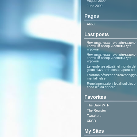
August 2009
June 2009
Pages
About
Last posts
Чем привлекает онлайн-казино:
честный обзор и советы для
игроков
Чем привлекает онлайн-казино:
честный обзор и советы для
игроков
Le tendenze attuali nel mondo del
gioco d'azzardo cosa sapere nel
Hvordan påvirker spilleavhengigh
mental helse
Regolamentazioni legali sul gioco
cosa c'è da sapere
Favorites
The Daily WTF
The Register
Tweakers
XKCD
My Sites