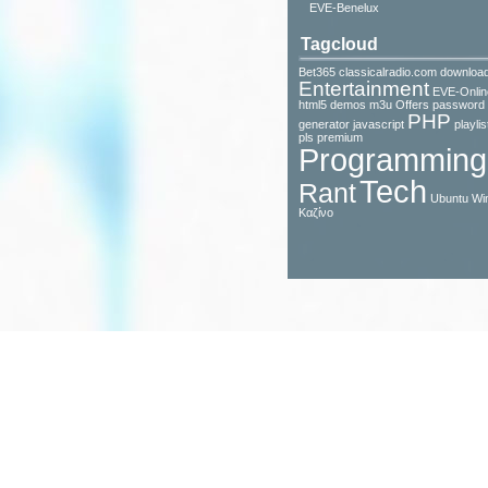
EVE-Benelux
Tagcloud
Bet365
classicalradio.com
downloa
Entertainment
EVE-Onlin
html5 demos
m3u
Offers
password
PHP
generator javascript
playlis
pls
premium
Programming
Tech
Rant
Ubuntu
Wi
Καζίνο