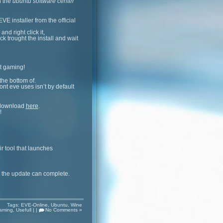
n the
ubuntu software center
VE installer from the official
nd right click it,
lick trought the install and wait
rt gaming!
the bottom of.
ont eve uses isn’t by default
an download
here
.
!
r tool that launches
d the update can complete.
Tags:
EVE-Online
,
Ubuntu
,
Wine
aming
,
Usefull
| |
No Comments »