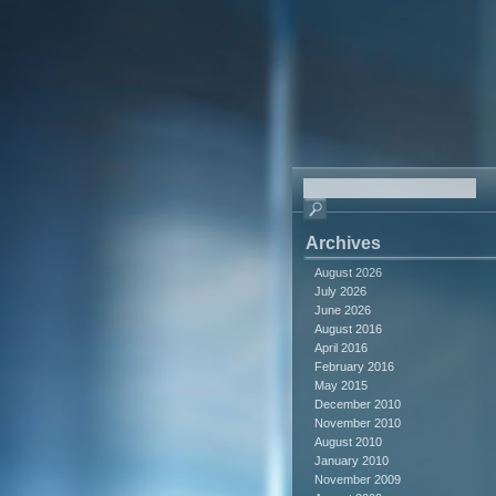
Archives
August 2026
July 2026
June 2026
August 2016
April 2016
February 2016
May 2015
December 2010
November 2010
August 2010
January 2010
November 2009