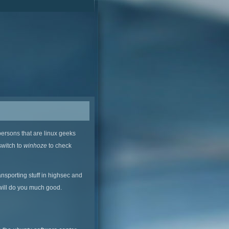
persons that are linux geeks
switch to
winhoze
to check
ansporting stuff in highsec and
 will do you much good.