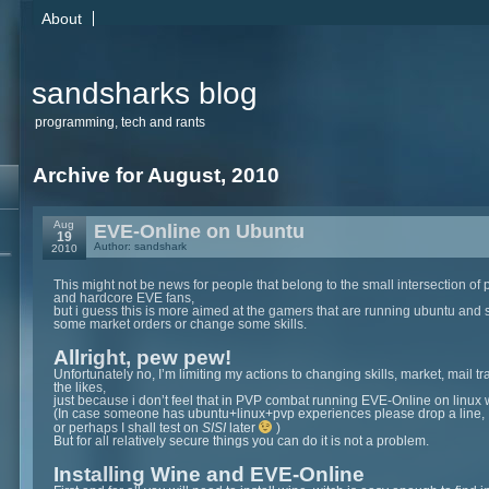
About
sandsharks blog
programming, tech and rants
Archive for August, 2010
Aug
EVE-Online on Ubuntu
19
Author: sandshark
2010
This might not be news for people that belong to the small intersection of 
and hardcore EVE fans,
but i guess this is more aimed at the gamers that are running ubuntu and 
some market orders or change some skills.
Allright, pew pew!
Unfortunately no, I’m limiting my actions to changing skills, market, mail tr
the likes,
just because i don’t feel that in PVP combat running EVE-Online on linux
(In case someone has ubuntu+linux+pvp experiences please drop a line,
or perhaps I shall test on
SISI
later
)
But for all relatively secure things you can do it is not a problem.
Installing Wine and EVE-Online