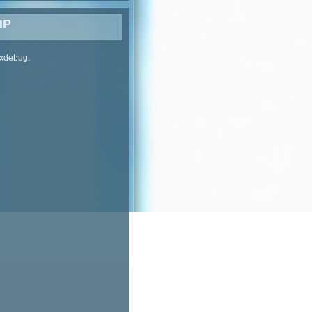
HP
 xdebug.