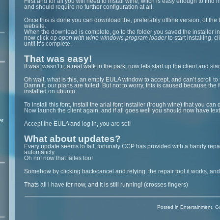
First and for all you will need to install wine, witch is easy enough to find i
and should require no further configuration at all.
Once this is done you can download the, preferably offline version, of the E
website.
When the download is complete, go to the folder you saved the installer in a
now click op
open with wine windows program loader
to start installing, c
until it’s complete.
That was easy!
It was, wasn’t it, a real walk in the park, now lets start up the client and sta
Oh wait, what is this, an empty EULA window to accept, and can’t scroll to 
Damn it, our plans are foiled. But not to worry, this is caused because the f
installed on ubuntu.
To install this font, install the arial font installer (trough wine) that you c
Now launch the client again, and if all goes well you should now have text
et
Accept the EULA and log in, you are set!
What about updates?
Every update seems to fail, fortunaly CCP has provided with a handy repai
automaticly.
Oh no! now that failes too!
Somehow by clicking back/cancel and retying the repair tool it works, an
Thats all i have for now, and it is still running! (crosses fingers)
Posted in
Entertainment
,
G