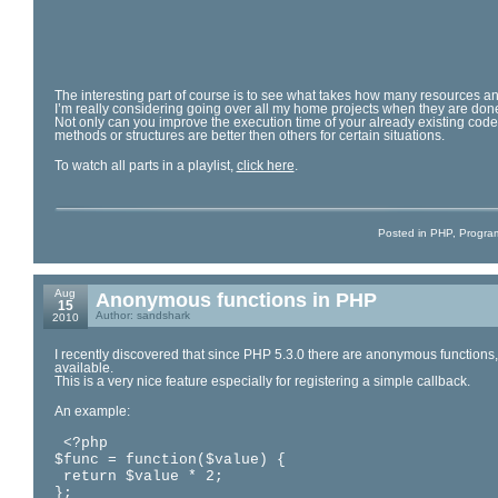
The interesting part of course is to see what takes how many resources and
I’m really considering going over all my home projects when they are don
Not only can you improve the execution time of your already existing code
methods or structures are better then others for certain situations.
To watch all parts in a playlist,
click here
.
Posted in
PHP
,
Progra
Aug
Anonymous functions in PHP
15
Author: sandshark
2010
I recently discovered that since PHP 5.3.0 there are anonymous functions,
available.
This is a very nice feature especially for registering a simple callback.
An example:
 <?php

$func = function($value) {

 return $value * 2;

};
