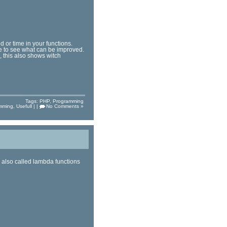
 or time in your functions.
e to see what can be improved.
, this also shows witch
Tags:
PHP
,
Programming
mming
,
Usefull
| |
No Comments »
 also called lambda functions