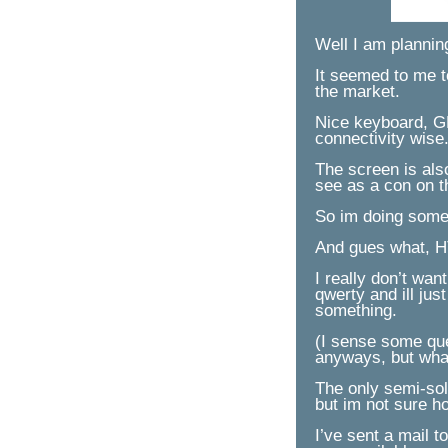
Well I am plannin
It seemed to me t
the market.
Nice keyboard, GP
connectivity wise
The screen is also
see as a con on t
So im doing some 
And gues what, HTC
I really don’t wan
qwerty and ill jus
something.
(I sense some quer
anyways, but wha
The only semi-so
but im not sure h
I’ve sent a mail t