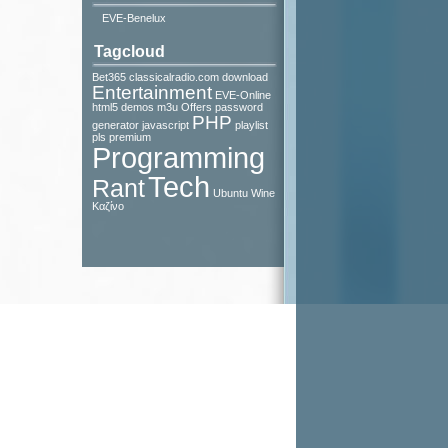
EVE-Benelux
Tagcloud
Bet365
classicalradio.com
download
Entertainment
EVE-Online
html5 demos
m3u
Offers
password
PHP
generator javascript
playlist
pls
premium
Programming
Tech
Rant
Ubuntu
Wine
Καζίνο