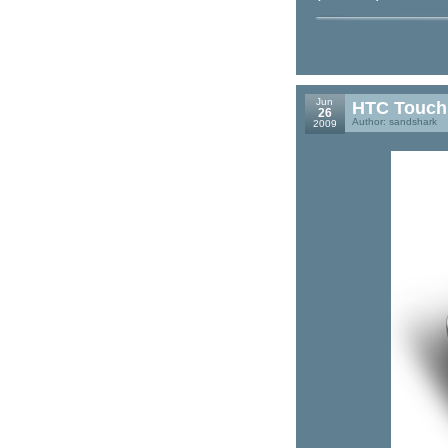
Jun
HTC Touch 
26
Author: sandshark
2009