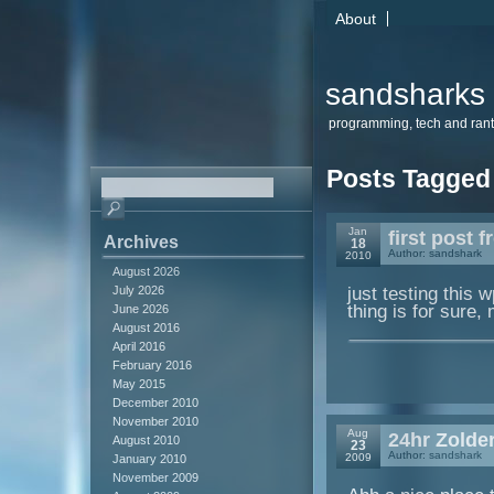
About
sandsharks 
programming, tech and rant
Posts Tagged 
Jan
first post 
Archives
18
Author: sandshark
2010
August 2026
July 2026
just testing this 
thing is for sure, 
June 2026
August 2016
April 2016
February 2016
May 2015
December 2010
November 2010
Aug
24hr Zolde
August 2010
23
Author: sandshark
2009
January 2010
November 2009