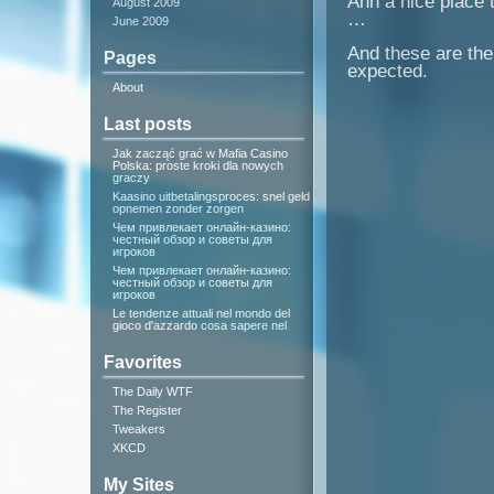
Ahh a nice place 
August 2009
…
June 2009
And these are the 
Pages
expected.
About
Last posts
Jak zacząć grać w Mafia Casino
Polska: proste kroki dla nowych
graczy
Kaasino uitbetalingsproces: snel geld
opnemen zonder zorgen
Чем привлекает онлайн-казино:
честный обзор и советы для
игроков
Чем привлекает онлайн-казино:
честный обзор и советы для
игроков
Le tendenze attuali nel mondo del
gioco d'azzardo cosa sapere nel
Favorites
The Daily WTF
The Register
Tweakers
XKCD
My Sites