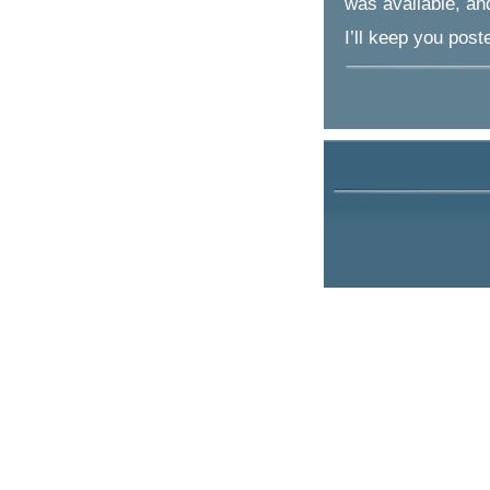
was available, and
I’ll keep you post