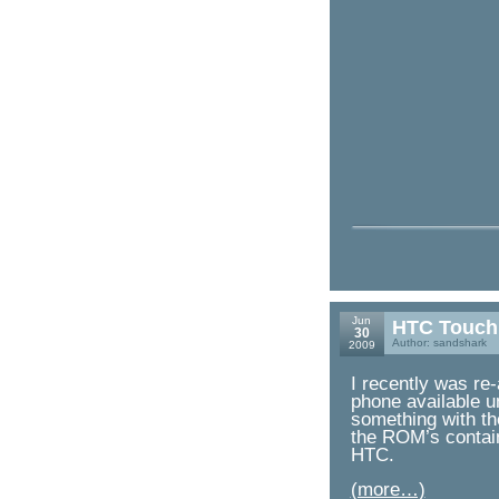
Jun
HTC Touch 
30
Author: sandshark
2009
I recently was re
phone available u
something with th
the ROM’s contain
HTC.
(more…)