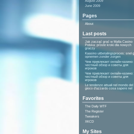
August 2009
June 2009
Pages
About
Last posts
Jak zacząć grać w Mafia Casino
Polska: proste kroki dla nowych
graczy
Kaasino uitbetalingsproces: snel g
opnemen zonder zorgen
Чем привлекает онлайн-казино:
честный обзор и советы для
игроков
Чем привлекает онлайн-казино:
честный обзор и советы для
игроков
Le tendenze attuali nel mondo del
gioco d'azzardo cosa sapere nel
Favorites
The Daily WTF
The Register
Tweakers
XKCD
My Sites