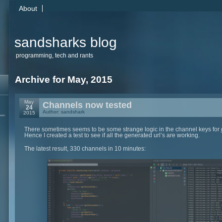
About
sandsharks blog
programming, tech and rants
Archive for May, 2015
May
Channels now tested
24
Author: sandshark
2015
There sometimes seems to be some strange logic in the channel keys for
Hence I created a test to see if all the generated url’s are working.
The latest result, 330 channels in 10 minutes: