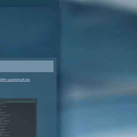
difm.sandshark.be
.