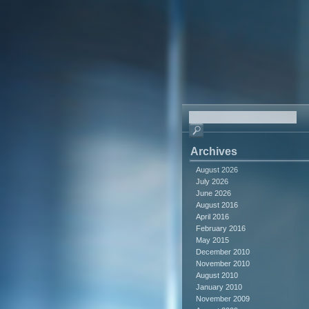
Archives
August 2026
July 2026
June 2026
August 2016
April 2016
February 2016
May 2015
December 2010
November 2010
August 2010
January 2010
November 2009