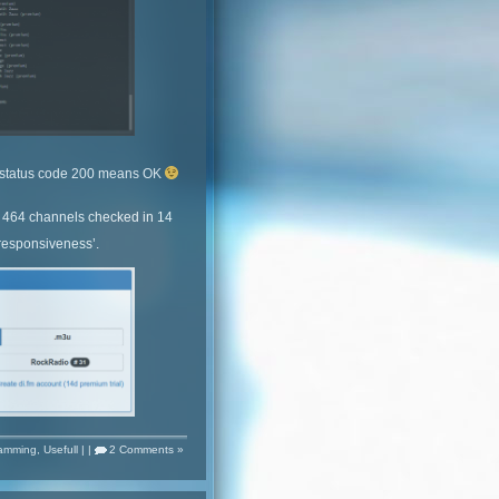
e, status code 200 means OK
 464 channels checked in 14
 responsiveness’.
amming
,
Usefull
| |
2 Comments »