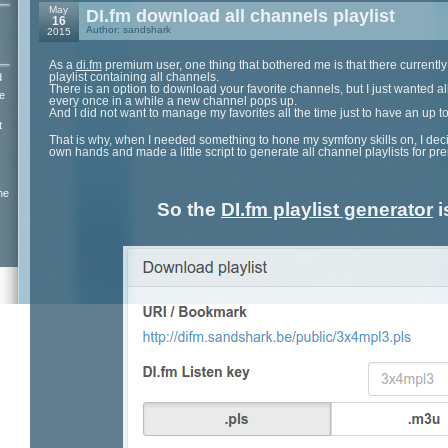
May
DI.fm download all channels playlist
16
Author: sandshark
2015
As a
di.fm
premium user, one thing that bothered me is that there currently
playlist containing all channels.
d
There is an option to download your favorite channels, but I just wanted a
e
every once in a while a new channel pops up.
And I did not want to manage my favorites all the time just to have an up to 
t
That is why, when I needed something to hone my symfony skills on, I deci
own hands and made a little script to generate all channel playlists for 
ne
So the
DI.fm playlist generator
i