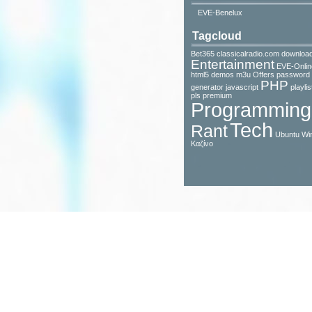
EVE-Benelux
Tagcloud
Bet365
classicalradio.com
downloa
Entertainment
EVE-Onlin
html5 demos
m3u
Offers
password
PHP
generator javascript
playlis
pls
premium
Programming
Tech
Rant
Ubuntu
Wi
Καζίνο