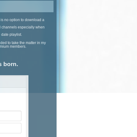
 is no option to download a
ll channels especially when
date playlist.
ded to take the matter in my
premium members.
s born.