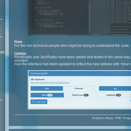
Note
For the non technical people who might be trying to understand the cod
eld
Update
RockRadio and JazzRadio have been added and tested in the same way,
minutes!
Also the interface has been updated to reflect the new options with ‘moar
Posted in
Music
,
PHP
,
Progr