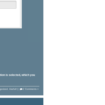
tion is selected, which you
gorized
,
Usefull
| |
2 Comments »