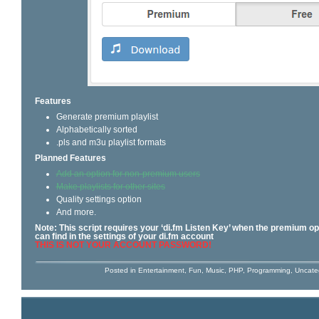
Features
Generate premium playlist
Alphabetically sorted
.pls and m3u playlist formats
Planned Features
Add an option for non-premium users
Make playlists for other sites
Quality settings option
And more.
Note: This script requires your ‘di.fm Listen Key’ when the premium op
can find in the settings of your di.fm account
THIS IS NOT YOUR ACCOUNT PASSWORD!
Posted in
Entertainment
,
Fun
,
Music
,
PHP
,
Programming
,
Uncate