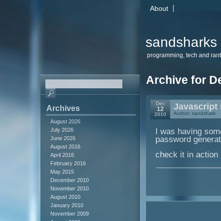
About
sandsharks 
programming, tech and rant
Archive for D
Dec
Javascript
Archives
12
Author: sandshark
2010
August 2026
July 2026
I was having som
password generat
June 2026
August 2016
check it in action
April 2016
February 2016
May 2015
December 2010
November 2010
August 2010
January 2010
November 2009