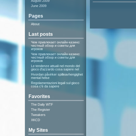
August 2009
June 2009
Pages
About
Last posts
Чем привлекает онлайн-казино:
честный обзор и советы для
игроков
Чем привлекает онлайн-казино:
честный обзор и советы для
игроков
Le tendenze attuali nel mondo del
gioco d'azzardo cosa sapere nel
Hvordan påvirker spilleavhengighet
mental helse
Regolamentazioni legali sul gioco
cosa c'è da sapere
Favorites
The Daily WTF
The Register
Tweakers
XKCD
My Sites