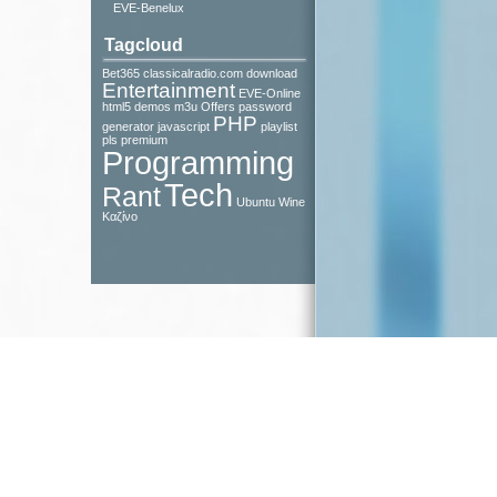
EVE-Benelux
Tagcloud
Bet365
classicalradio.com
download
Entertainment
EVE-Online
html5 demos
m3u
Offers
password
PHP
generator javascript
playlist
pls
premium
Programming
Tech
Rant
Ubuntu
Wine
Καζίνο