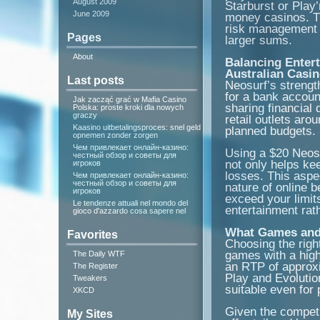
August 2009
Starburst or Play
June 2009
money casinos. T
risk management a
Pages
larger sums.
About
Balancing Entert
Australian Casi
Last posts
Neosurf’s strength
for a bank account
Jak zacząć grać w Mafia Casino
sharing financial
Polska: proste kroki dla nowych
graczy
retail outlets arou
Kaasino uitbetalingsproces: snel geld
planned budgets.
opnemen zonder zorgen
Чем привлекает онлайн-казино:
Using a $20 Neosu
честный обзор и советы для
not only helps kee
игроков
losses. This aspec
Чем привлекает онлайн-казино:
честный обзор и советы для
nature of online 
игроков
exceed your limit
Le tendenze attuali nel mondo del
entertainment rath
gioco d'azzardo cosa sapere nel
What Games and 
Favorites
Choosing the righ
games with a high
The Daily WTF
an RTP of approxi
The Register
Play and Evolutio
Tweakers
suitable even for 
XKCD
Given the competi
My Sites