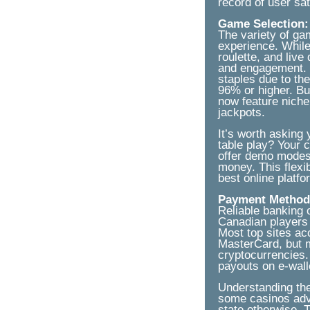
record of user sat
Game Selection:
The variety of ga
experience. While
roulette, and live
and engagement. 
staples due to the
96% or higher. B
now feature niche 
jackpots.
It’s worth asking 
table play? Your 
offer demo modes,
money. This flexi
best online platf
Payment Method
Reliable banking o
Canadian players 
Most top sites acc
MasterCard, but 
cryptocurrencies.
payouts on e-wall
Understanding the
some casinos adver
state otherwise. 