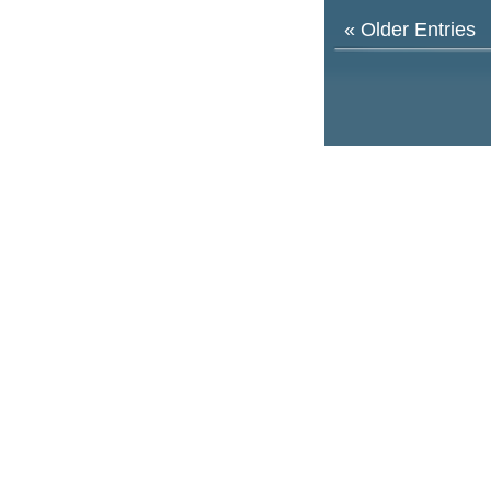
« Older Entries