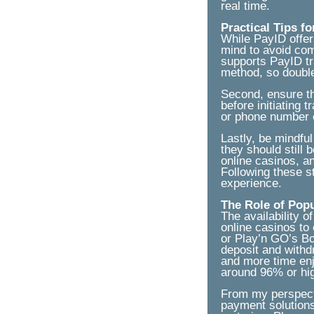
real time.
Practical Tips f
While PayID offer
mind to avoid comm
supports PayID tr
method, so double
Second, ensure th
before initiating 
or phone number c
Lastly, be mindful
they should still 
online casinos, a
Following these s
experience.
The Role of Pop
The availability
online casinos to
or Play’n GO’s Bo
deposit and withd
and more time enj
around 96% or high
From my perspecti
payment solutions 