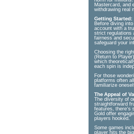
Mastercard, and e
withdrawing real 
Getting Started
Before diving into
account with a tr
strict regulations
fairness and secur
safeguard your in
Choosing the righ
(Return to Player
which theoretical
each spin is inde
For those wonderin
platforms often al
familiarize onese
The Appeal of Va
The diversity of o
straightforward fr
features, there’s
Gold offer engag
players hooked.
Some games includ
player hits the b