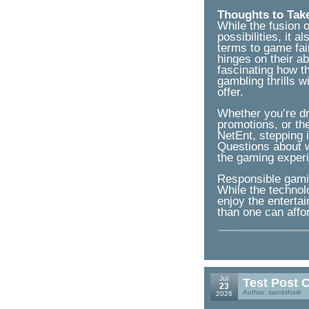
Thoughts to Tak
While the fusion 
possibilities, it
terms to game fai
hinges on their ab
fascinating how th
gambling thrills 
offer.
Whether you’re dr
promotions, or th
NetEnt, stepping i
Questions about w
the gaming experi
Responsible gami
While the technol
enjoy the enterta
than one can affo
Jul
Test Post 
23
Author: sandshark
2026