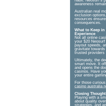
habit. Neosurf’s p
awareness remain
Australian real mo
exclusion options
resources ensure
consequences.
What to Keep in
Experience
Not all online ca
your $20 Neosurf 
payout speeds, an
gravitate towards 
trusted providers
Ultimately, the de
smart move. It of
and opens the doo
casinos. Have yo
your entire gami
For those curious 
casino australia 
Closing Thought
Playing with a sm
about quality ove
strategies, and ap