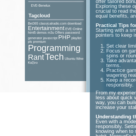
offer tailored bo
Exploring these o
EVE-Benelux
crucial to read t
Tagcloud
equal benefits, a
Bet365
classicalradio.com
download
Practical Tips f
Entertainment
EVE-Online
Starting with a sm
html5 demos
m3u
Offers
password
pointers to keep i
PHP
generator javascript
playlist
pls
premium
Programming
Set clear lim
Focus on gam
Tech
spins or roun
Rant
Ubuntu
Wine
Take advanta
Καζίνο
terms.
Practice game
wagering rea
Keep a recor
responsibly.
From my experienc
less about quick 
way, you can buil
increase your sta
Understanding t
Even with a modes
responsibly. Sett
knowing when to s