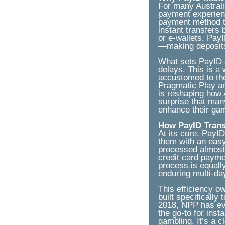
For many Australia
payment experien
payment method tha
instant transfers
or e-wallets, Pay
—making deposits 
What sets PayID ap
delays. This is 
accustomed to the
Pragmatic Play an
is reshaping how 
surprise that man
enhance their gam
How PayID Trans
At its core, PayI
them with an easy
processed almost 
credit card paymen
process is equally
enduring multi-da
This efficiency o
built specifically 
2018, NPP has ev
the go-to for inst
gambling. It’s a 