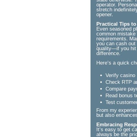
operator. Persona
stretch indefinite
opener.
Practical Tips t
Even seasoned pla
common mistake i
requirements. Ma
you can cash out 
quality—if you hit
difference.
Here’s a quick che
Verify casino
Check RTP and
Compare paym
Read bonus te
Test customer
From my experienc
but also enhances
Embracing Resp
It’s easy to get 
always be the prio