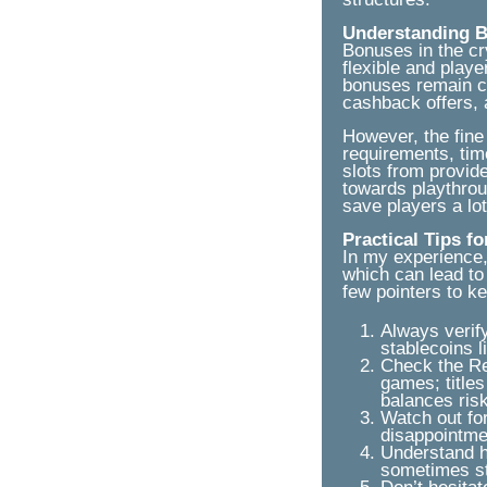
Understanding B
Bonuses in the cr
flexible and playe
bonuses remain c
cashback offers, 
However, the fine 
requirements, time
slots from provide
towards playthrou
save players a lot 
Practical Tips 
In my experience,
which can lead to
few pointers to ke
Always verif
stablecoins l
Check the Re
games; title
balances risk
Watch out fo
disappointmen
Understand h
sometimes st