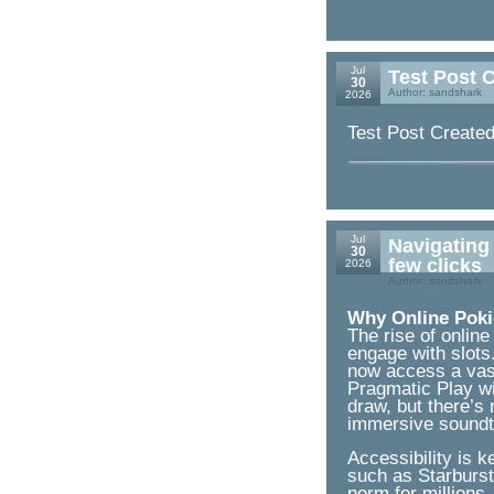
Jul
Test Post 
30
Author: sandshark
2026
Test Post Create
Jul
Navigating 
30
few clicks
2026
Author: sandshark
Why Online Poki
The rise of onlin
engage with slots
now access a vast
Pragmatic Play wi
draw, but there’s
immersive soundtr
Accessibility is 
such as Starburs
norm for millions.