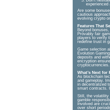
Don’t hesitat
experienced 
Are some bonuses 
cautious approach
evolving crypto o
Features That Se
Beyond bonuses, t
Provably fair gam
players to verify 
redefine trust in
Game selection al
Evolution Gaming,
deposits and with
encryption ensure
cryptocurrencies.
What’s Next for 
As blockchain te
and gameplay. Ima
in decentralized 
smart contracts. It
Still, the volatili
gamble responsib
involved are cruci
over short period