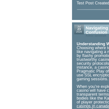
Test Post Create
Jul
Navigating
23
Confusion
2026
Author: sandshark
Understanding W
Choosing where to
like navigating a
by flashy promoti
trustworthy casino
security protocol
instance, a casin
Pragmatic Play oft
use SSL encryptio
gaming sessions.
When you’re explo
casino will have c
transparent terms
bodies like the 
of player protecti
casinos in canad