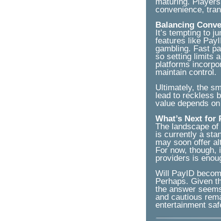
maturing. Players
convenience, tran
Balancing Conve
It’s tempting to j
features like PayI
gambling. Fast p
so setting limits 
platforms incorpor
maintain control.
Ultimately, the s
lead to reckless b
value depends on 
What’s Next for 
The landscape of 
is currently a sta
may soon offer alt
For now, though, i
providers is enoug
Will PayID become
Perhaps. Given th
the answer seems 
and cautious remai
entertainment saf