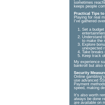
sometimes reaching
keeps people com
Practical Tips t
Playing for real 
I’ve gathered over
Set a budget 
entertainmen
Understand th
to make the 
Explore bonu
unexpected re
Take breaks r
Keep track of
My experience sug
bankroll but also
Security Measur
Online gambling’s
use advanced SSL 
Payment methods l
speed, making de
It’s also worth r
always be done re
are available on 