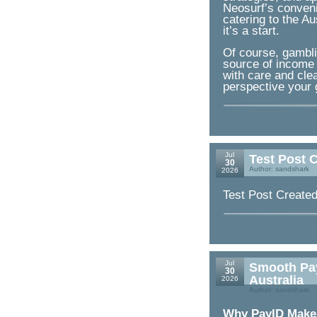
Neosurf’s conveni
catering to the A
it’s a start.
Of course, gambli
source of income 
with care and clea
perspective your 
Jul
Test Post 
30
Author: sandshark
2026
Test Post Create
Jul
Smooth Pay
30
Australia
2026
Author: sandshark
Why PayID Makes