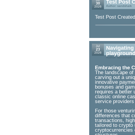
Test Post 
30
Author: sandshark
2026
Test Post Create
Jul
Navigating
23
playgroun
2026
Author: sandshark
Embracing the C
The landscape of o
carving out a uniq
innovative paymen
bonuses and game 
requires a better 
classic online cas
service providers
For those venturin
differences that c
transactions, hig
tailored to crypto
cryptocurrencies
structures.