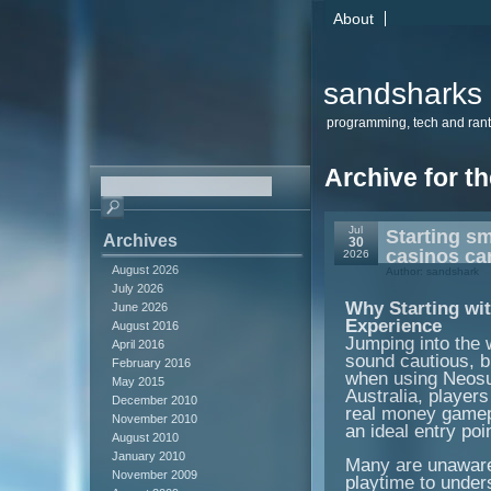
About
sandsharks 
programming, tech and rant
Archive for t
Jul
Starting sm
Archives
30
casinos ca
2026
August 2026
Author: sandshark
July 2026
Why Starting wit
June 2026
Experience
August 2016
Jumping into the 
April 2016
sound cautious, b
February 2016
when using Neosu
May 2015
Australia, players
December 2010
real money gamep
November 2010
an ideal entry poi
August 2010
January 2010
Many are unaware 
November 2009
playtime to unders