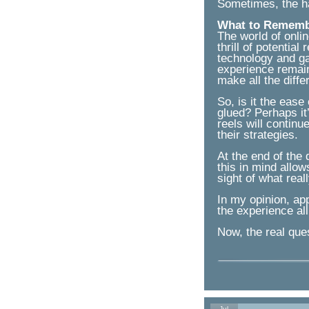
Sometimes, the ha
What to Remembe
The world of onli
thrill of potential
technology and ga
experience remai
make all the diffe
So, is it the eas
glued? Perhaps it’
reels will continu
their strategies.
At the end of the 
this in mind allo
sight of what real
In my opinion, ap
the experience al
Now, the real ques
Jul