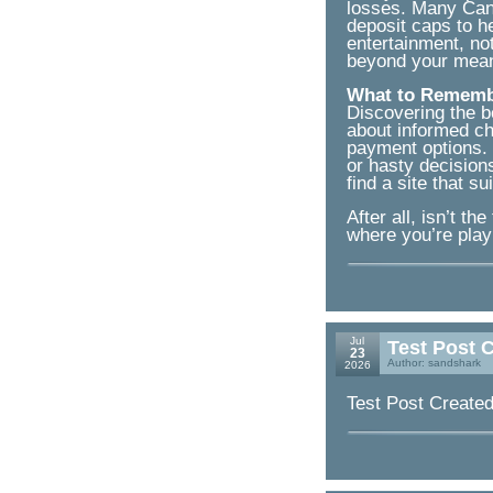
losses. Many Cana
deposit caps to h
entertainment, no
beyond your means
What to Rememb
Discovering the b
about informed cho
payment options. 
or hasty decision
find a site that s
After all, isn’t t
where you’re play
Jul
Test Post 
23
Author: sandshark
2026
Test Post Create